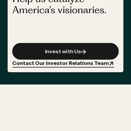
America’s visionaries.
Invest with Us
Contact Our Investor Relations Team