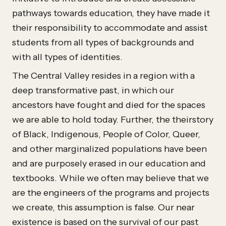
pathways towards education, they have made it
their responsibility to accommodate and assist
students from all types of backgrounds and
with all types of identities.
The Central Valley resides in a region with a
deep transformative past, in which our
ancestors have fought and died for the spaces
we are able to hold today. Further, the theirstory
of Black, Indigenous, People of Color, Queer,
and other marginalized populations have been
and are purposely erased in our education and
textbooks. While we often may believe that we
are the engineers of the programs and projects
we create, this assumption is false. Our near
existence is based on the survival of our past