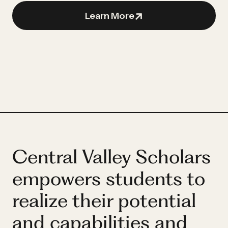
Partner
Hassan
Learn More
Hassan
Central Valley Scholars
empowers students to
realize their potential
and capabilities and