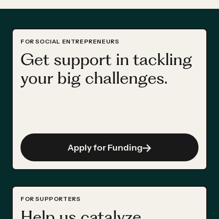
FOR SOCIAL ENTREPRENEURS
Get support in tackling
your big challenges.
Apply for Funding
FOR SUPPORTERS
Help us catalyze