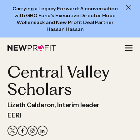
New
Carrying a Legacy Forward: A conversation
Read:
with GRO Fund’s Executive Director Hope
A
Wollensack and New Profit Deal Partner
Hassan Hassan
conversation
with
Skip
GRO
to
Fund’s
content
Central Valley
Executive
Director
Scholars
Hope
Wollensack
and
Lizeth Calderon, Interim leader
New
EERI
Profit
Deal