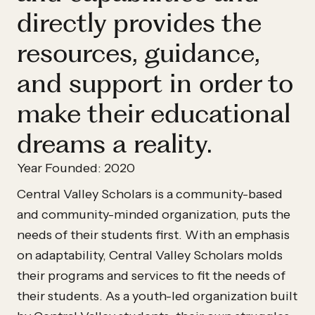
directly provides the
resources, guidance,
and support in order to
make their educational
dreams a reality.
Year Founded: 2020
Central Valley Scholars is a community-based
and community-minded organization, puts the
needs of their students first. With an emphasis
on adaptability, Central Valley Scholars molds
their programs and services to fit the needs of
their students. As a youth-led organization built