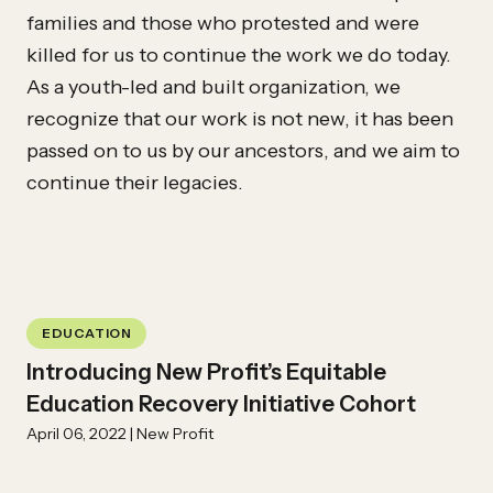
families and those who protested and were
killed for us to continue the work we do today.
As a youth-led and built organization, we
recognize that our work is not new, it has been
passed on to us by our ancestors, and we aim to
continue their legacies.
EDUCATION
Introducing New Profit’s Equitable
Education Recovery Initiative Cohort
April 06, 2022 | New Profit