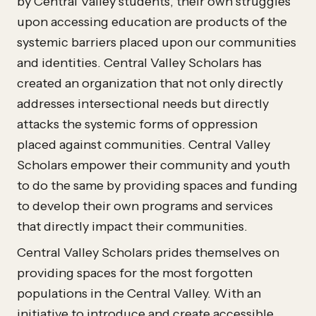
by Central Valley students, their own struggles
upon accessing education are products of the
systemic barriers placed upon our communities
and identities. Central Valley Scholars has
created an organization that not only directly
addresses intersectional needs but directly
attacks the systemic forms of oppression
placed against communities. Central Valley
Scholars empower their community and youth
to do the same by providing spaces and funding
to develop their own programs and services
that directly impact their communities.
Central Valley Scholars prides themselves on
providing spaces for the most forgotten
populations in the Central Valley. With an
initiative to introduce and create accessible