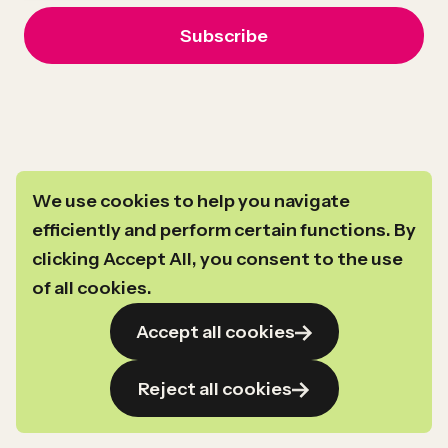
We use cookies to help you navigate
efficiently and perform certain functions. By
clicking Accept All, you consent to the use
For general inquiries you can reach us at
info@newprofit.org
.
of all cookies.
Link
Link
Link
Link
©2024–2026
Copyright
New Profit
Accept all cookies
to
to
to
to
Privacy Policy
linkedin
instagram
facebook
youtube
Transparency in Coverage
Reject all cookies