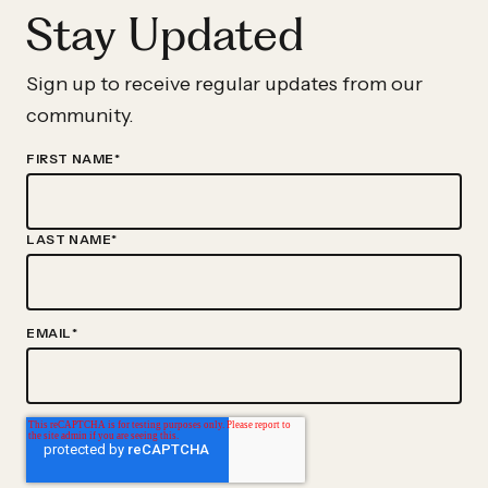
Stay Updated
Sign up to receive regular updates from our
community.
FIRST NAME
*
LAST NAME
*
EMAIL
*