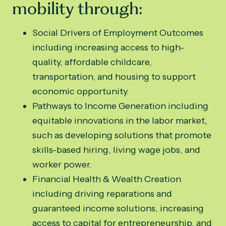
mobility through:
Social Drivers of Employment Outcomes
including increasing access to high-
quality, affordable childcare,
transportation, and housing to support
economic opportunity.
Pathways to Income Generation including
equitable innovations in the labor market,
such as developing solutions that promote
skills-based hiring, living wage jobs, and
worker power.
Financial Health & Wealth Creation
including driving reparations and
guaranteed income solutions, increasing
access to capital for entrepreneurship, and