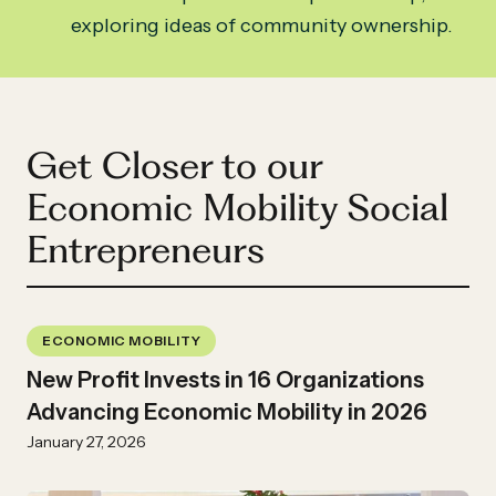
exploring ideas of community ownership.
Get Closer to our
Economic Mobility Social
Entrepreneurs
ECONOMIC MOBILITY
New Profit Invests in 16 Organizations
Advancing Economic Mobility in 2026
January 27, 2026