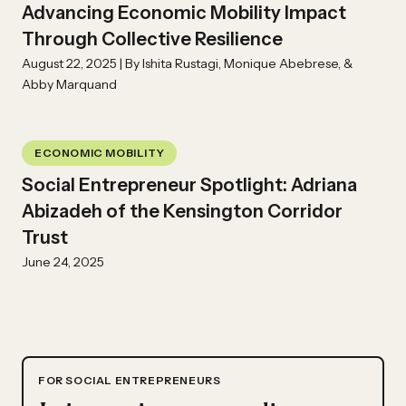
Advancing Economic Mobility Impact
Through Collective Resilience
August 22, 2025 | By Ishita Rustagi, Monique Abebrese, &
Abby Marquand
ECONOMIC MOBILITY
Social Entrepreneur Spotlight: Adriana
Abizadeh of the Kensington Corridor
Trust
June 24, 2025
FOR SOCIAL ENTREPRENEURS