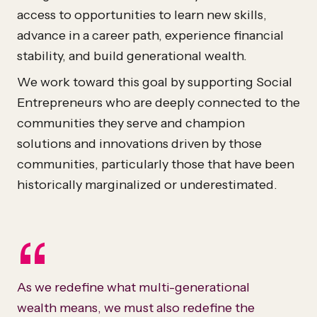
access to opportunities to learn new skills,
advance in a career path, experience financial
stability, and build generational wealth.
We work toward this goal by supporting Social
Entrepreneurs who are deeply connected to the
communities they serve and champion
solutions and innovations driven by those
communities, particularly those that have been
historically marginalized or underestimated.
“
As we redefine what multi-generational
wealth means, we must also redefine the