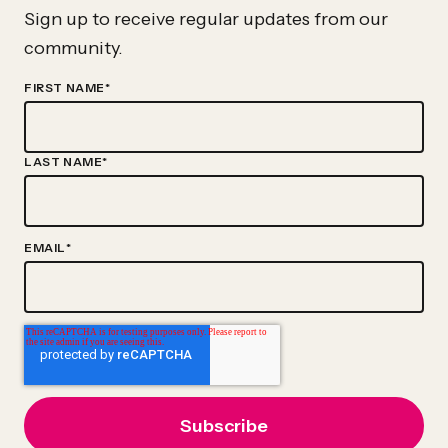
Advance
Sign up to receive regular updates from our
The
community.
Evidence-
FIRST NAME
*
Based
Policy
Movement
LAST NAME
*
EMAIL
*