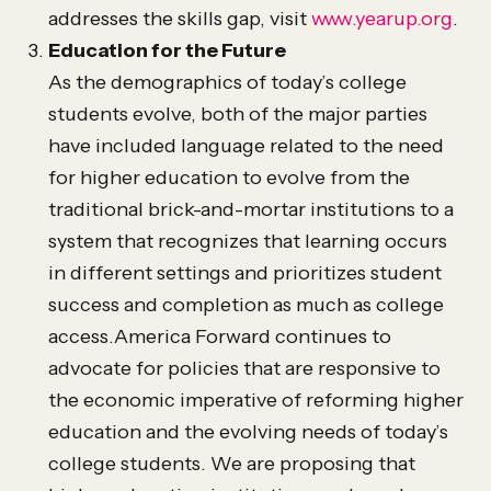
addresses the skills gap, visit
www.yearup.org
.
Education for the Future
As the demographics of today’s college
students evolve, both of the major parties
have included language related to the need
for higher education to evolve from the
traditional brick-and-mortar institutions to a
system that recognizes that learning occurs
in different settings and prioritizes student
success and completion as much as college
access.America Forward continues to
advocate for policies that are responsive to
the economic imperative of reforming higher
education and the evolving needs of today’s
college students. We are proposing that