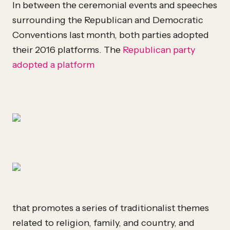
In between the ceremonial events and speeches
surrounding the Republican and Democratic
Conventions last month, both parties adopted
their 2016 platforms. The
Republican party
adopted a platform
that promotes a series of traditionalist themes
related to religion, family, and country, and