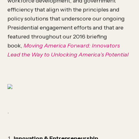
workforce development, and government
efficiency that align with the principles and
policy solutions that underscore our ongoing
Presidential engagement efforts and that are
featured throughout our 2016 briefing
book,
Moving America Forward: Innovators
Lead the Way to Unlocking America’s Potential
.
Innovation & Entrepreneurship