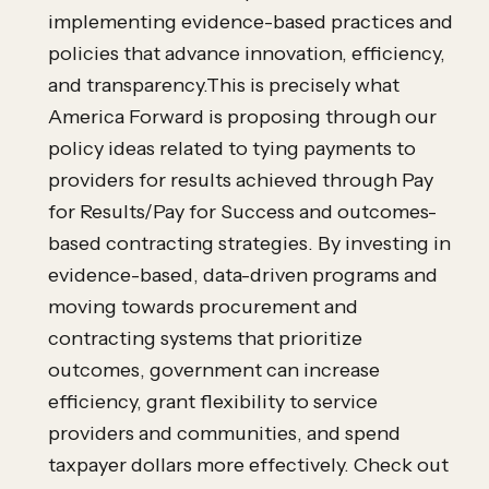
implementing evidence-based practices and
policies that advance innovation, efficiency,
and transparency.This is precisely what
America Forward is proposing through our
policy ideas related to tying payments to
providers for results achieved through Pay
for Results/Pay for Success and outcomes-
based contracting strategies. By investing in
evidence-based, data-driven programs and
moving towards procurement and
contracting systems that prioritize
outcomes, government can increase
efficiency, grant flexibility to service
providers and communities, and spend
taxpayer dollars more effectively. Check out