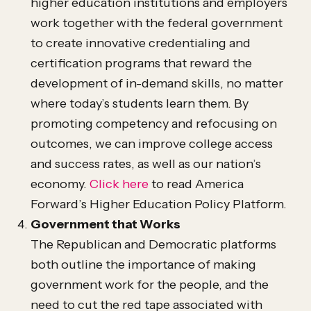
higher education institutions and employers
work together with the federal government
to create innovative credentialing and
certification programs that reward the
development of in-demand skills, no matter
where today’s students learn them. By
promoting competency and refocusing on
outcomes, we can improve college access
and success rates, as well as our nation’s
economy.
Click here
to read America
Forward’s Higher Education Policy Platform.
Government that Works
The Republican and Democratic platforms
both outline the importance of making
government work for the people, and the
need to cut the red tape associated with