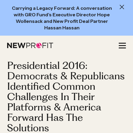
New
Carrying a Legacy Forward: A conversation
Read:
with GRO Fund’s Executive Director Hope
A
Wollensack and New Profit Deal Partner
Hassan Hassan
conversation
with
Skip
GRO
to
Fund’s
content
Presidential 2016:
Executive
Director
Democrats & Republicans
Hope
Identified Common
Wollensack
Challenges In Their
and
Platforms & America
New
Forward Has The
Profit
Deal
Solutions