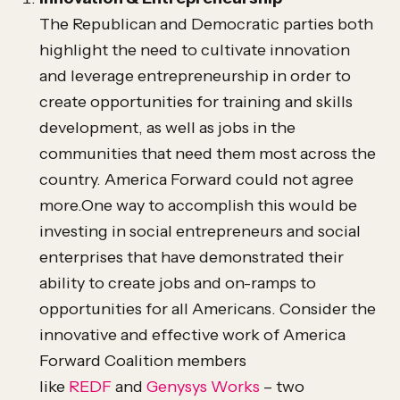
The Republican and Democratic parties both
highlight the need to cultivate innovation
and leverage entrepreneurship in order to
create opportunities for training and skills
development, as well as jobs in the
communities that need them most across the
country. America Forward could not agree
more.One way to accomplish this would be
investing in social entrepreneurs and social
enterprises that have demonstrated their
ability to create jobs and on-ramps to
opportunities for all Americans. Consider the
innovative and effective work of America
Forward Coalition members
like
REDF
and
Genysys Works
– two