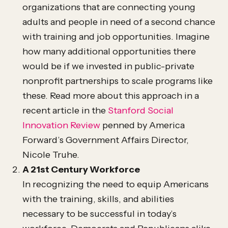
organizations that are connecting young
adults and people in need of a second chance
with training and job opportunities. Imagine
how many additional opportunities there
would be if we invested in public-private
nonprofit partnerships to scale programs like
these. Read more about this approach in a
recent article in the
Stanford Social
Innovation Review
penned by America
Forward’s Government Affairs Director,
Nicole Truhe.
A 21st Century Workforce
In recognizing the need to equip Americans
with the training, skills, and abilities
necessary to be successful in today’s