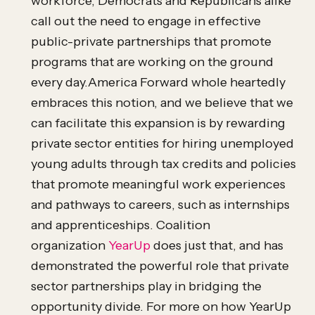
workforce, Democrats and Republicans alike
call out the need to engage in effective
public-private partnerships that promote
programs that are working on the ground
every day.America Forward whole heartedly
embraces this notion, and we believe that we
can facilitate this expansion is by rewarding
private sector entities for hiring unemployed
young adults through tax credits and policies
that promote meaningful work experiences
and pathways to careers, such as internships
and apprenticeships. Coalition
organization
YearUp
does just that, and has
demonstrated the powerful role that private
sector partnerships play in bridging the
opportunity divide. For more on how YearUp