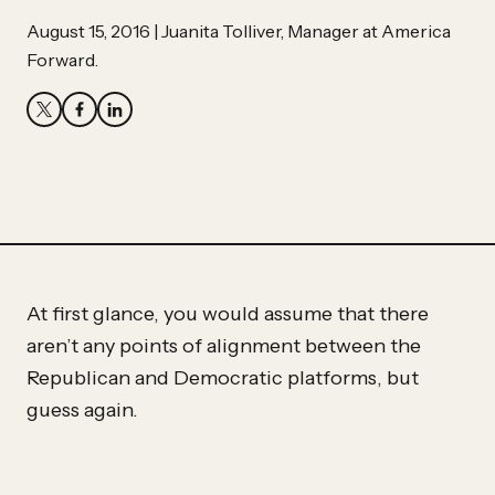
Partner
Hassan
August 15, 2016 | Juanita Tolliver, Manager at America
Forward.
Hassan
At first glance, you would assume that there
aren’t any points of alignment between the
Republican and Democratic platforms, but
guess again.