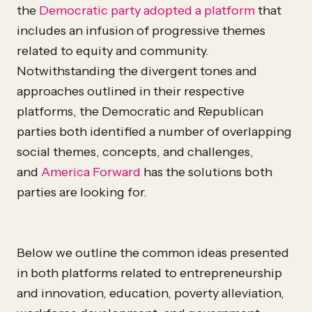
the
Democratic party adopted a platform
that
includes an infusion of progressive themes
related to equity and community.
Notwithstanding the divergent tones and
approaches outlined in their respective
platforms, the Democratic and Republican
parties both identified a number of overlapping
social themes, concepts, and challenges,
and
America Forward
has the solutions both
parties are looking for.
Below we outline the common ideas presented
in both platforms related to entrepreneurship
and innovation, education, poverty alleviation,