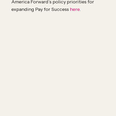
America Forward’s policy priorities for
expanding Pay for Success
here
.