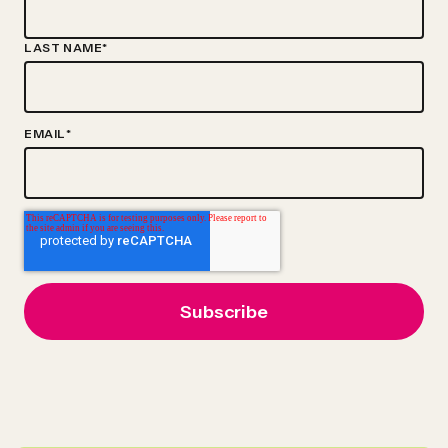
LAST NAME
*
EMAIL
*