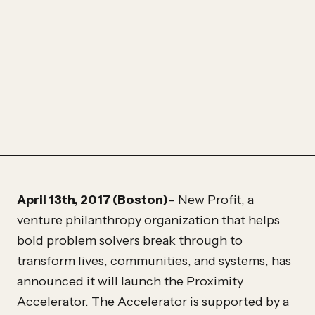
Partner
Hassan
Hassan
April 13th, 2017 (Boston)
– New Profit, a
venture philanthropy organization that helps
bold problem solvers break through to
transform lives, communities, and systems, has
announced it will launch the Proximity
Accelerator. The Accelerator is supported by a