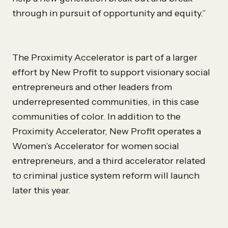
through in pursuit of opportunity and equity.”
The Proximity Accelerator is part of a larger
effort by New Profit to support visionary social
entrepreneurs and other leaders from
underrepresented communities, in this case
communities of color. In addition to the
Proximity Accelerator, New Profit operates a
Women’s Accelerator for women social
entrepreneurs, and a third accelerator related
to criminal justice system reform will launch
later this year.