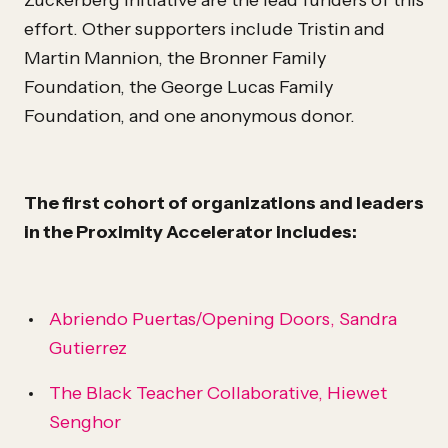
Zuckerberg Initiative are the lead funders of this
effort. Other supporters include Tristin and
Martin Mannion, the Bronner Family
Foundation, the George Lucas Family
Foundation, and one anonymous donor.
The first cohort of organizations and leaders
in the Proximity Accelerator includes:
Abriendo Puertas/Opening Doors, Sandra
Gutierrez
The Black Teacher Collaborative, Hiewet
Senghor