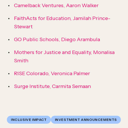
Camelback Ventures, Aaron Walker
FaithActs for Education, Jamilah Prince-
Stewart
GO Public Schools, Diego Arambula
Mothers for Justice and Equality, Monalisa
Smith
RISE Colorado, Veronica Palmer
Surge Institute, Carmita Semaan
INCLUSIVE IMPACT
INVESTMENT ANNOUNCEMENTS