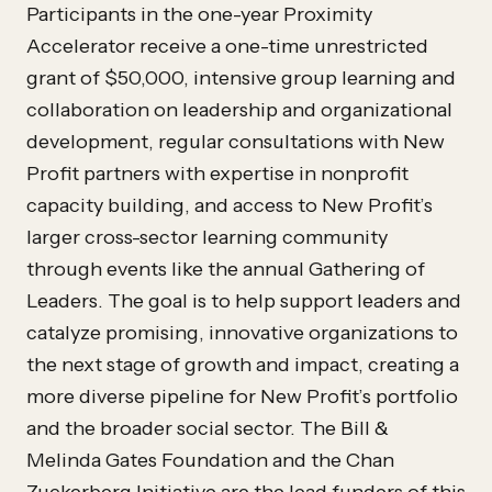
Participants in the one-year Proximity
Accelerator receive a one-time unrestricted
grant of $50,000, intensive group learning and
collaboration on leadership and organizational
development, regular consultations with New
Profit partners with expertise in nonprofit
capacity building, and access to New Profit’s
larger cross-sector learning community
through events like the annual Gathering of
Leaders. The goal is to help support leaders and
catalyze promising, innovative organizations to
the next stage of growth and impact, creating a
more diverse pipeline for New Profit’s portfolio
and the broader social sector. The Bill &
Melinda Gates Foundation and the Chan