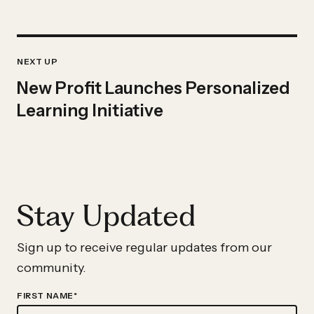
Previous
IMPACT
Impact
NEXT UP
STORY
Story:
New Profit Launches Personalized
New
Learning Initiative
Profit
Launches
Personalized
Learning
Stay Updated
Initiative
Sign up to receive regular updates from our
community.
FIRST NAME
*