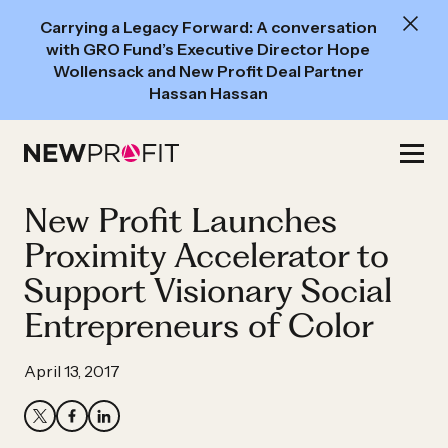
New
Carrying a Legacy Forward: A conversation
Read:
with GRO Fund’s Executive Director Hope
A
Wollensack and New Profit Deal Partner
Hassan Hassan
conversation
with
Skip
GRO
to
Fund’s
content
New Profit Launches
Executive
Director
Proximity Accelerator to
Hope
Support Visionary Social
Wollensack
Entrepreneurs of Color
and
New
April 13, 2017
Profit
Deal