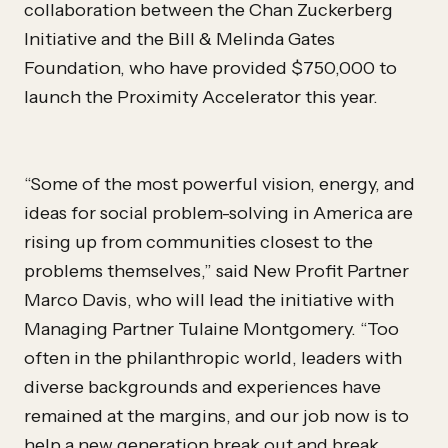
collaboration between the Chan Zuckerberg
Initiative and the Bill & Melinda Gates
Foundation, who have provided $750,000 to
launch the Proximity Accelerator this year.
“Some of the most powerful vision, energy, and
ideas for social problem-solving in America are
rising up from communities closest to the
problems themselves,” said New Profit Partner
Marco Davis, who will lead the initiative with
Managing Partner Tulaine Montgomery. “Too
often in the philanthropic world, leaders with
diverse backgrounds and experiences have
remained at the margins, and our job now is to
help a new generation break out and break