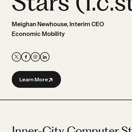
Stars (i.c.s
Partner
Hassan
Hassan
Meighan Newhouse, Interim CEO
Economic Mobility
Learn More
Inner-City Computer Sta