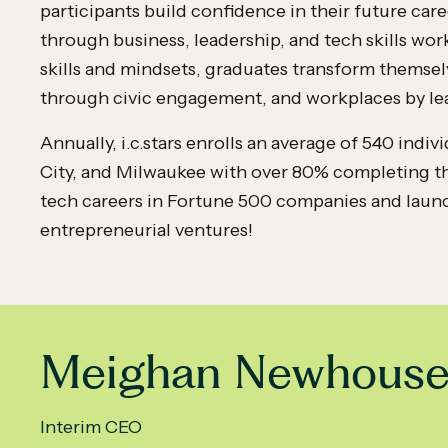
participants build confidence in their future ca
through business, leadership, and tech skills w
skills and mindsets, graduates transform themsel
through civic engagement, and workplaces by le
Annually, i.c.stars enrolls an average of 540 indi
City, and Milwaukee with over 80% completing th
tech careers in Fortune 500 companies and laun
entrepreneurial ventures!
Meighan Newhous
Interim CEO