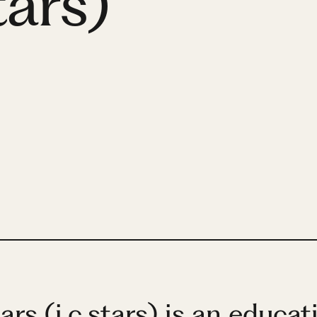
tars)
rs (i.c.stars) is an educat