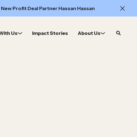
 New Profit Deal Partner Hassan Hassan
With Us
Impact Stories
About Us
Open
search