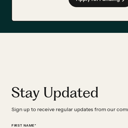
Stay Updated
Sign up to receive regular updates from our com
FIRST NAME
*