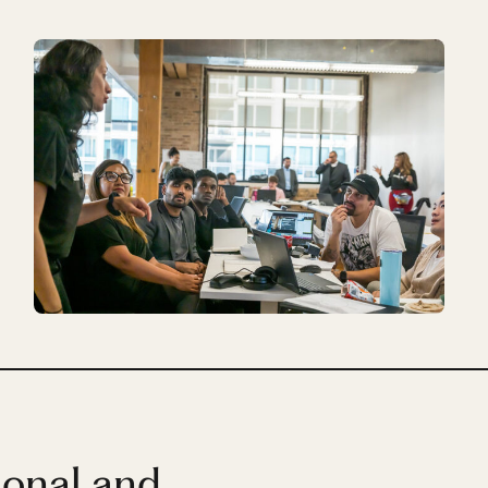
ional and