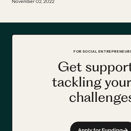
November 02, 2022
FOR SOCIAL ENTREPRENEUR
Get support
tackling your
challenges
Apply for Funding