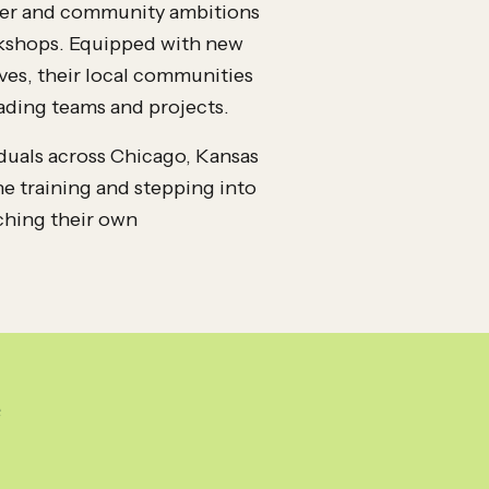
reer and community ambitions
orkshops. Equipped with new
ves, their local communities
ading teams and projects.
viduals across Chicago, Kansas
e training and stepping into
ching their own
e