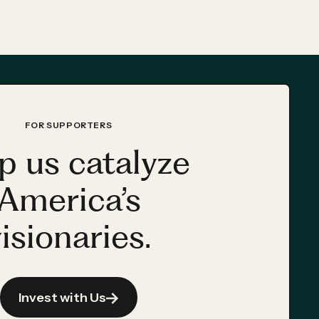
FOR SUPPORTERS
p us catalyze
America’s
isionaries.
Invest with Us