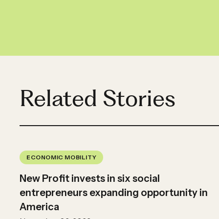
Related Stories
ECONOMIC MOBILITY
New Profit invests in six social
entrepreneurs expanding opportunity in
America