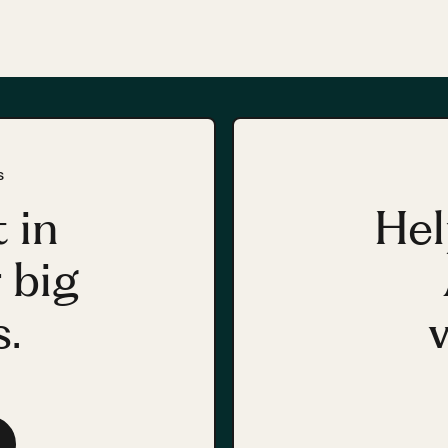
S
 in
Hel
 big
.
v