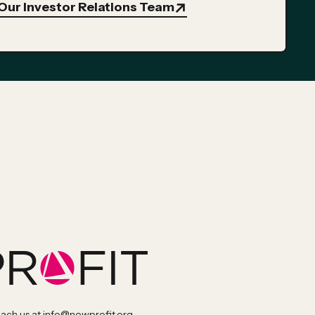
Our Investor Relations Team
each us at
info@newprofit.org
.