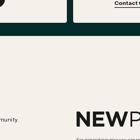
Contact 
munity.
For general inquiries you can r