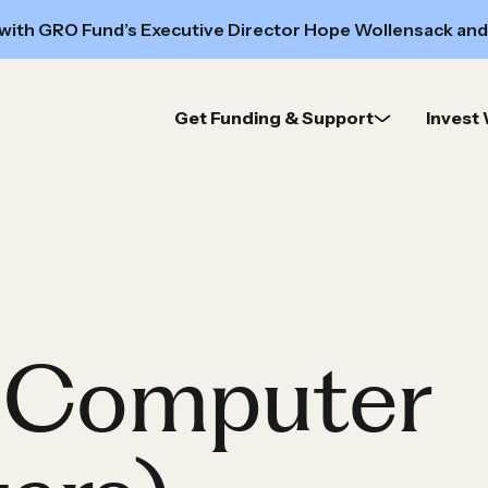
 with GRO Fund’s Executive Director Hope Wollensack and
Get Funding & Support
Invest 
y Computer