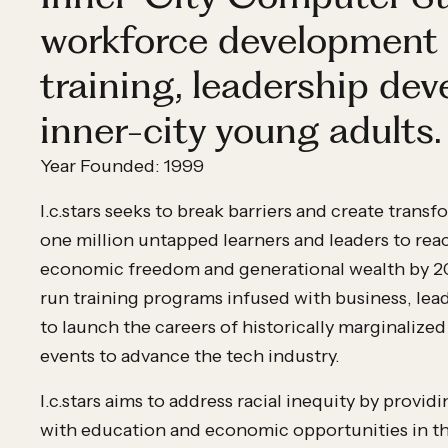
workforce development 
training, leadership de
inner-city young adults.
Year Founded: 1999
I.c.stars seeks to break barriers and create trans
one million untapped learners and leaders to rea
economic freedom and generational wealth by 203
run training programs infused with business, lead
to launch the careers of historically marginalized
events to advance the tech industry.
I.c.stars aims to address racial inequity by prov
with education and economic opportunities in th