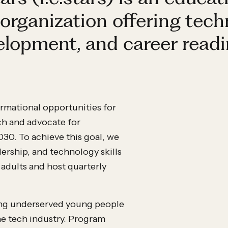
organization offering tech
velopment, and career readi
formational opportunities for
ch and advocate for
0. To achieve this goal, we
ership, and technology skills
 adults and host quarterly
iding underserved young people
e tech industry. Program