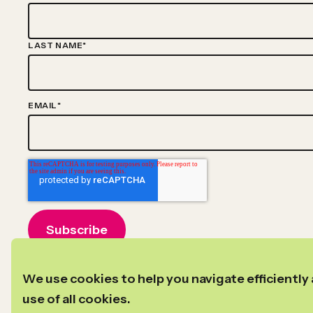
LAST NAME
*
EMAIL
*
©2024–2026
Copyright
New Profit
We use cookies to help you navigate efficiently 
Privacy Policy
Transparency in Coverage
use of all cookies.