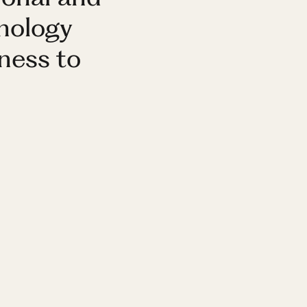
nology
ness to