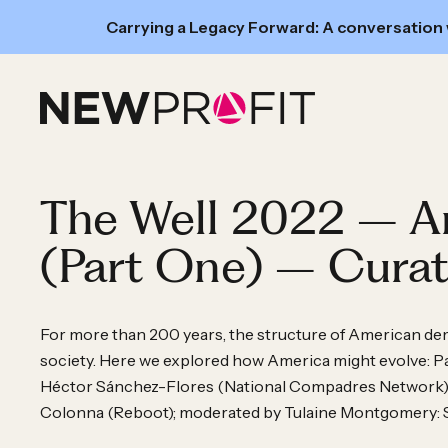
New
Carrying a Legacy Forward: A conversation
Read:
Skip to content
A
conversation
with
GRO
Fund’s
The Well 2022 – A
Executive
Director
(Part One) – Curat
Hope
Wollensack
and
For more than 200 years, the structure of American d
society. Here we explored how America might evolve: Pa
New
Héctor Sánchez-Flores (National Compadres Network), N
Profit
Colonna (Reboot); moderated by Tulaine Montgomery:
Deal