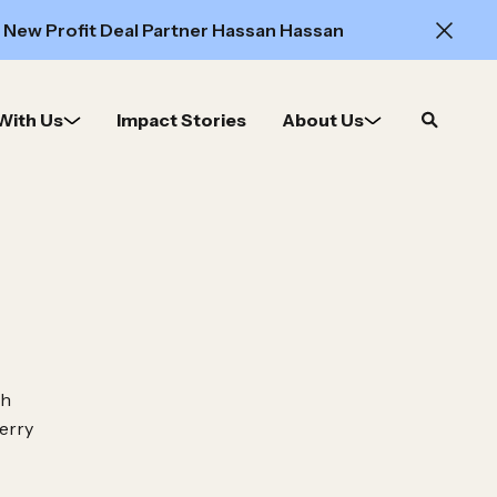
 New Profit Deal Partner Hassan Hassan
With Us
Impact Stories
About Us
Open
search
th
erry