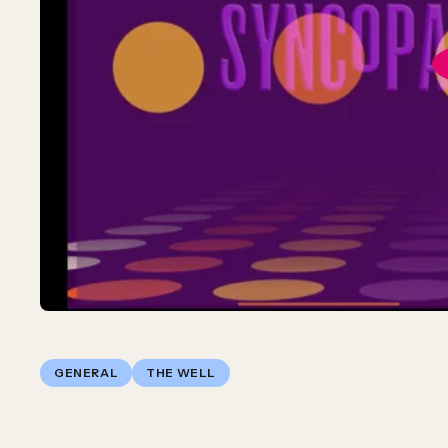
GENERAL
THE WELL