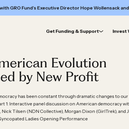
 with GRO Fund’s Executive Director Hope Wollensack and
Get Funding & Support
Invest 
merican Evolution
ed by New Profit
emocracy has been constant through dramatic changes to our
rt 1: Interactive panel discussion on American democracy wi
ick Tilsen (NDN Collective), Morgan Dixon (GirlTrek), and J
 Syncopated Ladies Opening Performance