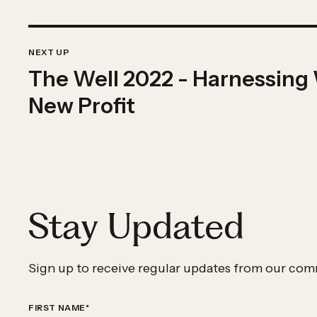
Previous
IMPACT
Impact
NEXT UP
STORY
The Well 2022 - Harnessing
Story:
The
New Profit
Well
2022
-
Harnessing
Wellpower
Stay Updated
-
Curated
by
Sign up to receive regular updates from our com
New
Profit
FIRST NAME
*