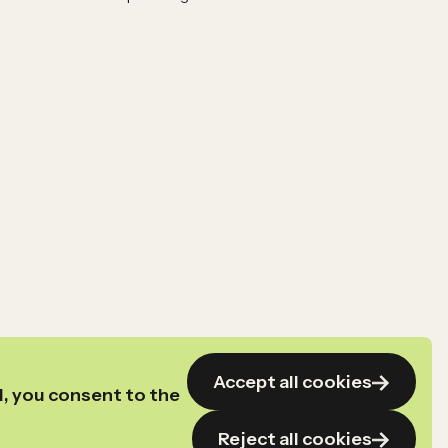
Accept all cookies
l, you consent to the
Reject all cookies