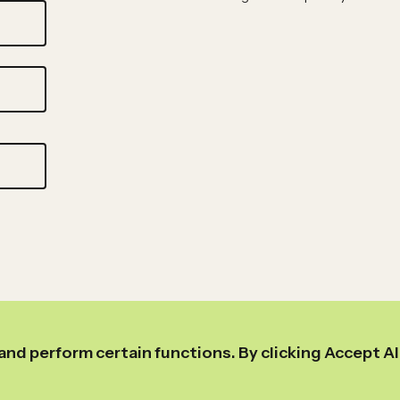
and perform certain functions. By clicking Accept Al
Link
Link
Link
Link
to
to
to
to