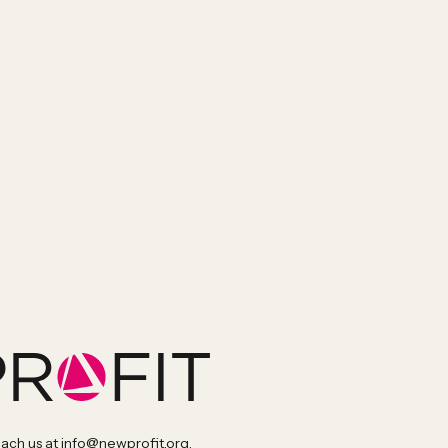
each us at
info@newprofit.org
.