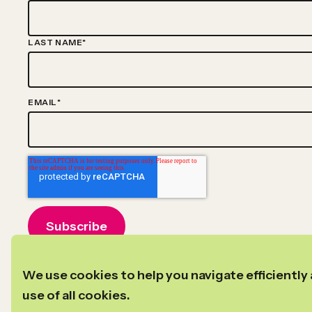
LAST NAME
*
EMAIL
*
©2024–2026
Copyright
New Profit
We use cookies to help you navigate efficiently 
Privacy Policy
Transparency in Coverage
use of all cookies.