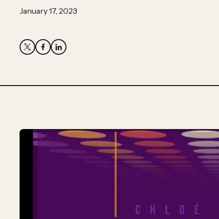
Partner
January 17, 2023
Hassan
Hassan