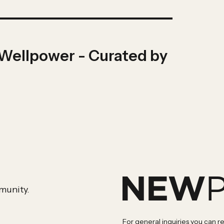
 Wellpower - Curated by
munity.
For general inquiries you can r