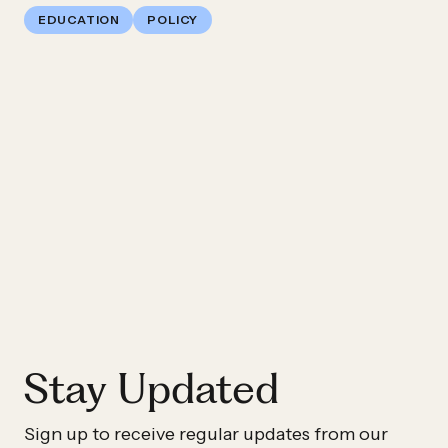
EDUCATION
POLICY
Previous
Impact
Story:
America
Forward
Applauds
Passage
Of
The
Every
Stay Updated
Student
Succeeds
Sign up to receive regular updates from our