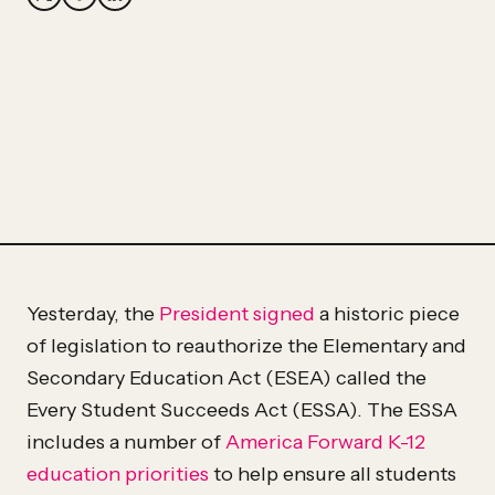
Partner
Hassan
Hassan
Yesterday, the
President signed
a historic piece
of legislation to reauthorize the Elementary and
Secondary Education Act (ESEA) called the
Every Student Succeeds Act (ESSA). The ESSA
includes a number of
America Forward
K-12
education priorities
to help ensure all students