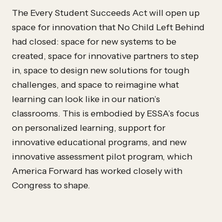
The Every Student Succeeds Act will open up
space for innovation that No Child Left Behind
had closed: space for new systems to be
created, space for innovative partners to step
in, space to design new solutions for tough
challenges, and space to reimagine what
learning can look like in our nation’s
classrooms. This is embodied by ESSA’s focus
on personalized learning, support for
innovative educational programs, and new
innovative assessment pilot program, which
America Forward has worked closely with
Congress to shape.