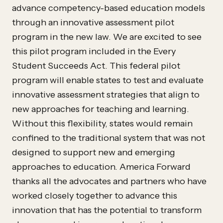
advance competency-based education models
through an innovative assessment pilot
program in the new law. We are excited to see
this pilot program included in the Every
Student Succeeds Act. This federal pilot
program will enable states to test and evaluate
innovative assessment strategies that align to
new approaches for teaching and learning.
Without this flexibility, states would remain
confined to the traditional system that was not
designed to support new and emerging
approaches to education. America Forward
thanks all the advocates and partners who have
worked closely together to advance this
innovation that has the potential to transform