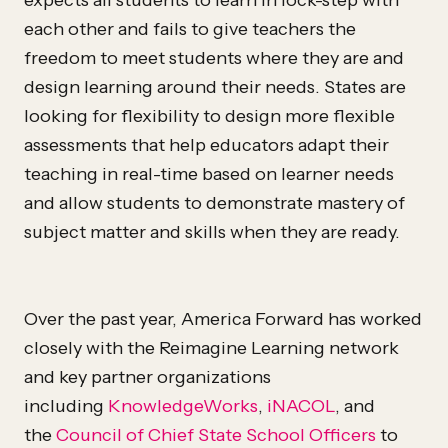
expects all students to learn in lock-step with
each other and fails to give teachers the
freedom to meet students where they are and
design learning around their needs. States are
looking for flexibility to design more flexible
assessments that help educators adapt their
teaching in real-time based on learner needs
and allow students to demonstrate mastery of
subject matter and skills when they are ready.
Over the past year, America Forward has worked
closely with the Reimagine Learning network
and key partner organizations
including
KnowledgeWorks
,
iNACOL
, and
the
Council of Chief State School Officers
to