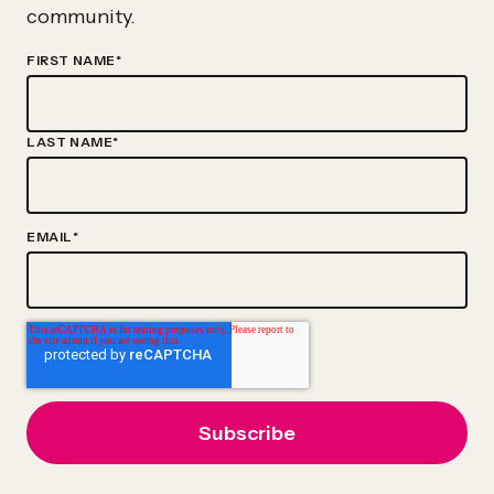
Act
community.
FIRST NAME
*
LAST NAME
*
EMAIL
*