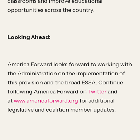
classrooms and improve educational
opportunities across the country.
Looking Ahead:
America Forward looks forward to working with
the Administration on the implementation of
this provision and the broad ESSA. Continue
following America Forward on
Twitter
and
at
www.americaforward.org
for additional
legislative and coalition member updates.