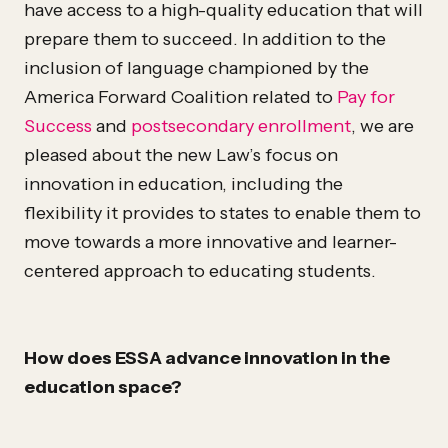
have access to a high-quality education that will
prepare them to succeed. In addition to the
inclusion of language championed by the
America Forward Coalition related to
Pay for
Success
and
postsecondary enrollment
, we are
pleased about the new Law’s focus on
innovation in education, including the
flexibility it provides to states to enable them to
move towards a more innovative and learner-
centered approach to educating students.
How does ESSA advance innovation in the
education space?