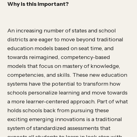
Why is this important?
An increasing number of states and school
districts are eager to move beyond traditional
education models based on seat time, and
towards reimagined, competency-based
models that focus on mastery of knowledge,
competencies, and skills. These new education
systems have the potential to transform how
schools personalize learning and move towards
a more learner-centered approach. Part of what
holds schools back from pursuing these
exciting emerging innovations is a traditional
system of standardized assessments that