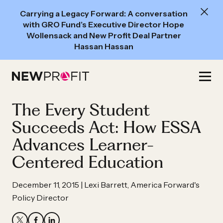
New
Carrying a Legacy Forward: A conversation
Read:
with GRO Fund’s Executive Director Hope
A
Wollensack and New Profit Deal Partner
Hassan Hassan
conversation
with
Skip
GRO
to
Fund’s
content
The Every Student
Executive
Director
Succeeds Act: How ESSA
Hope
Advances Learner-
Wollensack
Centered Education
and
New
December 11, 2015 | Lexi Barrett, America Forward's
Profit
Policy Director
Deal