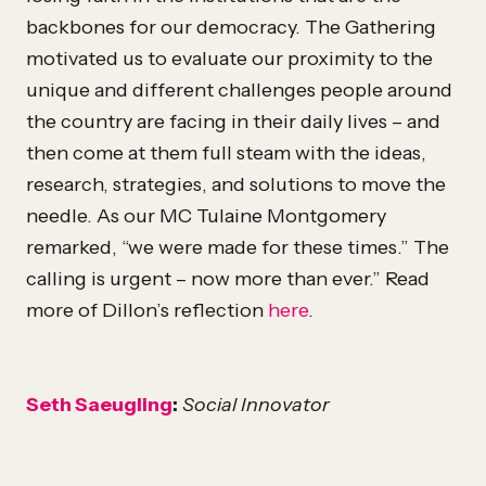
backbones for our democracy. The Gathering
motivated us to evaluate our proximity to the
unique and different challenges people around
the country are facing in their daily lives – and
then come at them full steam with the ideas,
research, strategies, and solutions to move the
needle. As our MC Tulaine Montgomery
remarked, “we were made for these times.” The
calling is urgent – now more than ever.” Read
more of Dillon’s reflection
here
.
Seth Saeugling
:
Social Innovator