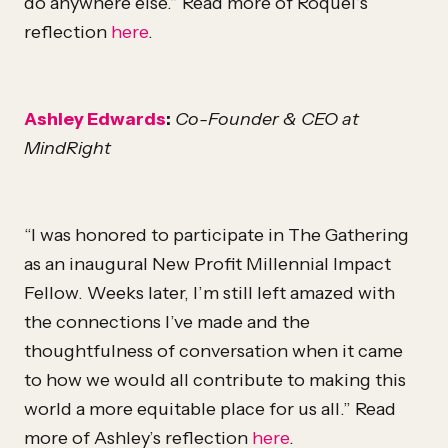
do anywhere else.” Read more of Roquel’s
reflection
here
.
Ashley Edwards
:
Co-Founder & CEO at
MindRight
“I was honored to participate in The Gathering
as an inaugural New Profit Millennial Impact
Fellow. Weeks later, I’m still left amazed with
the connections I’ve made and the
thoughtfulness of conversation when it came
to how we would all contribute to making this
world a more equitable place for us all.” Read
more of Ashley’s reflection
here
.