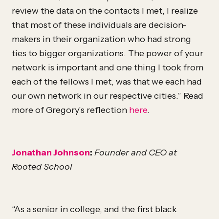
review the data on the contacts I met, I realize
that most of these individuals are decision-
makers in their organization who had strong
ties to bigger organizations. The power of your
network is important and one thing I took from
each of the fellows I met, was that we each had
our own network in our respective cities.” Read
more of Gregory’s reflection
here
.
Jonathan Johnson
:
Founder and CEO at
Rooted School
“As a senior in college, and the first black