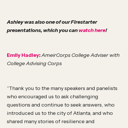
Ashley was also one of our Firestarter
presentations, which you can
watch here
!
Emily Hadley
:
AmeirCorps College Adviser with
College Advising Corps
“Thank you to the many speakers and panelists
who encouraged us to ask challenging
questions and continue to seek answers, who
introduced us to the city of Atlanta, and who
shared many stories of resilience and