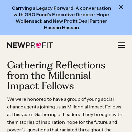
New
Carrying a Legacy Forward: A conversation
Read:
with GRO Fund’s Executive Director Hope
A
Wollensack and New Profit Deal Partner
Hassan Hassan
conversation
with
Skip
GRO
to
Fund’s
content
Gathering Reflections
Executive
Director
from the Millennial
Hope
Impact Fellows
Wollensack
and
We were honored to have a group of young social
New
change agents joining us as Millennial Impact Fellows
at this year's Gathering of Leaders. They brought with
Profit
them stories of inspiration, hope for the future, and
Deal
powerful questions that radiated throughout the