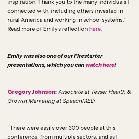
inspiration. Thank you to the many individuals I
connected with, including others invested in
rural America and working in school systems.”
Read more of Emily’s reflection
here
.
Emily was also one of our Firestarter
presentations, which you can
watch here
!
Gregory Johnson
:
Associate at Tesser Health &
Growth Marketing at SpeechMED
“There were easily over 300 people at this
conference, from multiple sectors, and as I