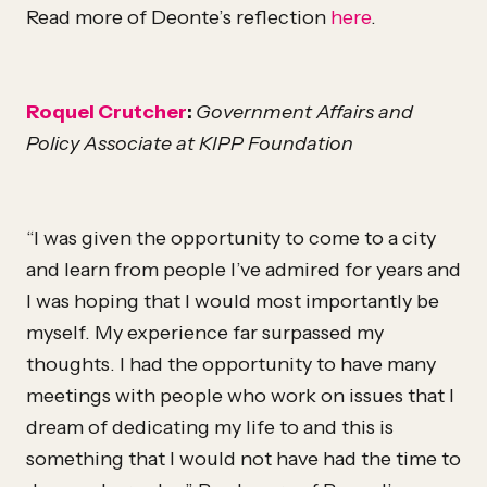
Read more of Deonte’s reflection
here
.
Roquel Crutcher
:
Government Affairs and
Policy Associate at KIPP Foundation
“I was given the opportunity to come to a city
and learn from people I’ve admired for years and
I was hoping that I would most importantly be
myself. My experience far surpassed my
thoughts. I had the opportunity to have many
meetings with people who work on issues that I
dream of dedicating my life to and this is
something that I would not have had the time to