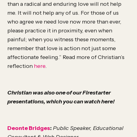
than a radical and enduring love will not help
me. It will not help any of us. For those of us
who agree we need love now more than ever,
please practice it in proximity, even when
painful; when you witness these moments,
remember that love is action not just some
affectionate feeling.” Read more of Christian’s
reflection
here
.
Christian was also one of our Firestarter
presentations, which you can watch here!
Deonte Bridges
:
Public Speaker, Educational