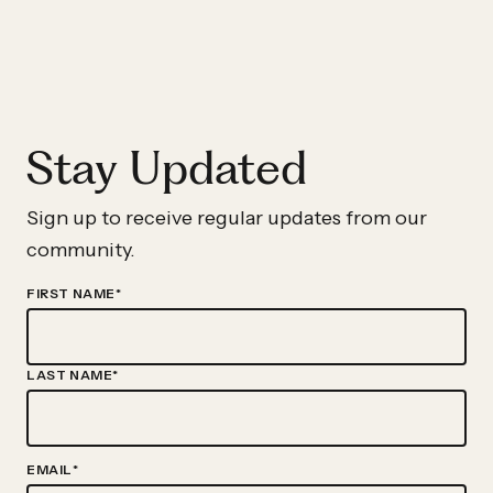
Gillespie
Joins
New
Profit
Stay Updated
As
Executive-
In-
Sign up to receive regular updates from our
Residence
community.
FIRST NAME
*
LAST NAME
*
EMAIL
*