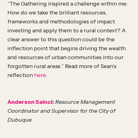
“The Gathering inspired a challenge within me:
How do we take the brilliant resources,
frameworks and methodologies of impact
investing and apply them to a rural context? A
clear answer to this question could be the
inflection point that begins driving the wealth
and resources of urban communities into our
forgotten rural areas.” Read more of Sean’s
reflection
here
.
Anderson Sainci
:
Resource Management
Coordinator and Supervisor for the City of
Dubuque