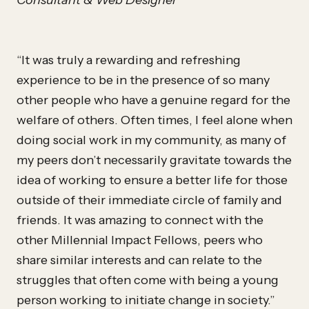
Consultant & Web Designer
“It was truly a rewarding and refreshing
experience to be in the presence of so many
other people who have a genuine regard for the
welfare of others. Often times, I feel alone when
doing social work in my community, as many of
my peers don’t necessarily gravitate towards the
idea of working to ensure a better life for those
outside of their immediate circle of family and
friends. It was amazing to connect with the
other Millennial Impact Fellows, peers who
share similar interests and can relate to the
struggles that often come with being a young
person working to initiate change in society.”