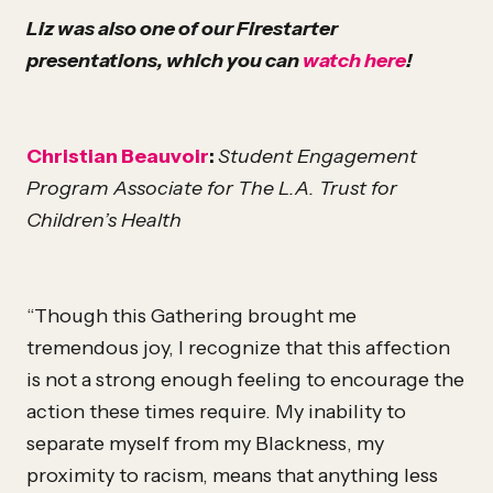
Liz was also one of our Firestarter
presentations, which you can
watch here
!
Christian Beauvoir
:
Student Engagement
Program Associate for The L.A. Trust for
Children’s Health
“Though this Gathering brought me
tremendous joy, I recognize that this affection
is not a strong enough feeling to encourage the
action these times require. My inability to
separate myself from my Blackness, my
proximity to racism, means that anything less