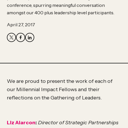
Partner
conference, spurring meaningful conversation
Hassan
amongst our 400 plus leadership level participants.
Hassan
April 27, 2017
We are proud to present the work of each of
our Millennial Impact Fellows and their
reflections on the Gathering of Leaders.
Liz Alarcon
:
Director of Strategic Partnerships