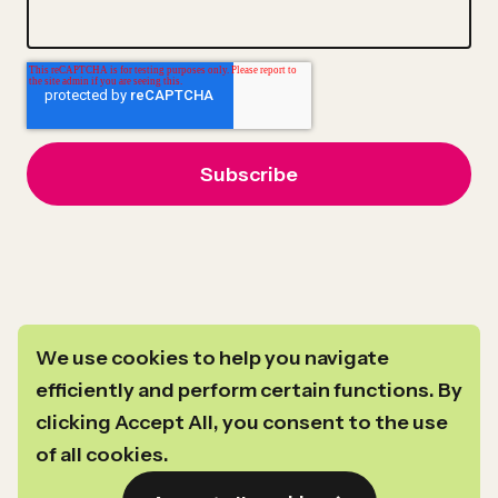
We use cookies to help you navigate
efficiently and perform certain functions. By
clicking Accept All, you consent to the use
For general inquiries you can reach us at
info@newprofit.org
.
of all cookies.
Link
Link
Link
Link
©2024–2026
Copyright
New Profit