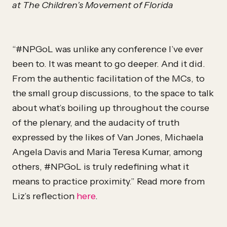
at The Children’s Movement of Florida
“#NPGoL was unlike any conference I’ve ever
been to. It was meant to go deeper. And it did.
From the authentic facilitation of the MCs, to
the small group discussions, to the space to talk
about what’s boiling up throughout the course
of the plenary, and the audacity of truth
expressed by the likes of Van Jones, Michaela
Angela Davis and Maria Teresa Kumar, among
others, #NPGoL is truly redefining what it
means to practice proximity.” Read more from
Liz’s reflection
here
.