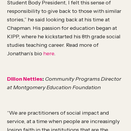
Student Body President, I felt this sense of
responsibility to give back to those with similar
stories,” he said looking back at his time at
Chapman. His passion for education began at
KIPP, where he kickstarted his 8th grade social
studies teaching career. Read more of
Jonathan’s bio
here
.
Dillon Nettles
:
Community Programs Director
at Montgomery Education Foundation
“We are practitioners of social impact and
service, at a time when people are increasingly
losing faith in the institutions that are the