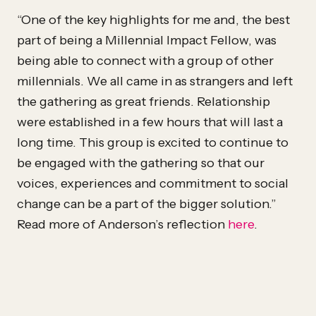
“One of the key highlights for me and, the best
part of being a Millennial Impact Fellow, was
being able to connect with a group of other
millennials. We all came in as strangers and left
the gathering as great friends. Relationship
were established in a few hours that will last a
long time. This group is excited to continue to
be engaged with the gathering so that our
voices, experiences and commitment to social
change can be a part of the bigger solution.”
Read more of Anderson’s reflection
here
.