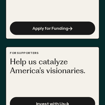
Apply for Funding
FOR SUPPORTERS
Help us catalyze
America’s visionaries.
Invest with Us