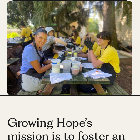
Partner
Hassan
Hassan
Growing Hope’s
mission is to foster an