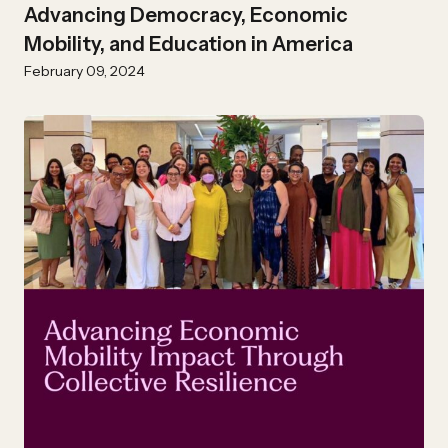
Advancing Democracy, Economic
Mobility, and Education in America
February 09, 2024