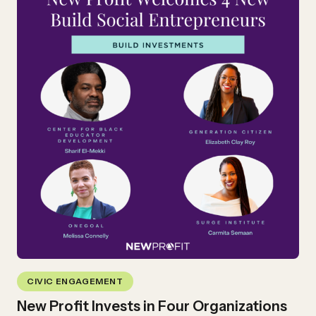
CIVIC ENGAGEMENT
New Profit Invests in Four Organizations