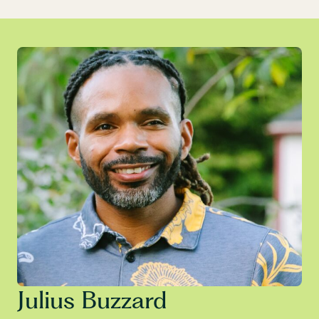
Julius Buzzard