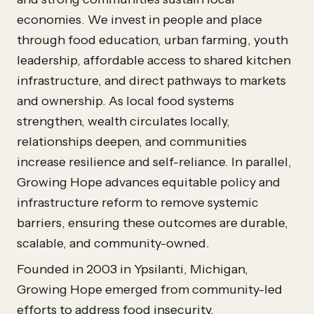
economies. We invest in people and place
through food education, urban farming, youth
leadership, affordable access to shared kitchen
infrastructure, and direct pathways to markets
and ownership. As local food systems
strengthen, wealth circulates locally,
relationships deepen, and communities
increase resilience and self-reliance. In parallel,
Growing Hope advances equitable policy and
infrastructure reform to remove systemic
barriers, ensuring these outcomes are durable,
scalable, and community-owned.
Founded in 2003 in Ypsilanti, Michigan,
Growing Hope emerged from community-led
efforts to address food insecurity,