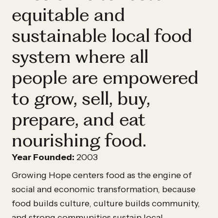
equitable and
sustainable local food
system where all
people are empowered
to grow, sell, buy,
prepare, and eat
nourishing food.
Year Founded:
2003
Growing Hope centers food as the engine of
social and economic transformation, because
food builds culture, culture builds community,
and strong communities sustain local