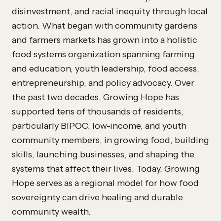
disinvestment, and racial inequity through local
action. What began with community gardens
and farmers markets has grown into a holistic
food systems organization spanning farming
and education, youth leadership, food access,
entrepreneurship, and policy advocacy. Over
the past two decades, Growing Hope has
supported tens of thousands of residents,
particularly BIPOC, low-income, and youth
community members, in growing food, building
skills, launching businesses, and shaping the
systems that affect their lives. Today, Growing
Hope serves as a regional model for how food
sovereignty can drive healing and durable
community wealth.