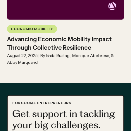
ECONOMIC MOBILITY
Advancing Economic Mobility Impact
Through Collective Resilience
August 22, 2025 | By Ishita Rustagi, Monique Abebrese, &
Abby Marquand
FOR SOCIAL ENTREPRENEURS
Get support in tackling
your big challenges.