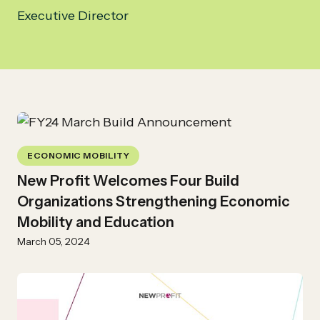
Executive Director
ECONOMIC MOBILITY
New Profit Welcomes Four Build
Organizations Strengthening Economic
Mobility and Education
March 05, 2024