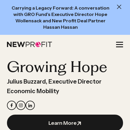
New
Carrying a Legacy Forward: A conversation
Read:
with GRO Fund’s Executive Director Hope
A
Wollensack and New Profit Deal Partner
Hassan Hassan
conversation
with
Skip
GRO
to
Fund’s
content
Growing Hope
Executive
Director
Hope
Julius Buzzard, Executive Director
Wollensack
Economic Mobility
and
New
Profit
Deal
Learn More