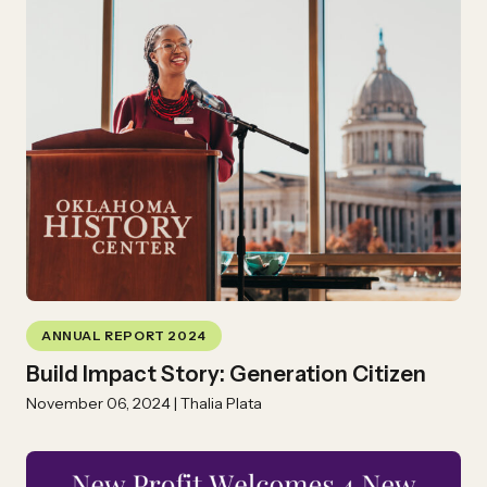
ANNUAL REPORT 2024
Build Impact Story: Generation Citizen
November 06, 2024 | Thalia Plata