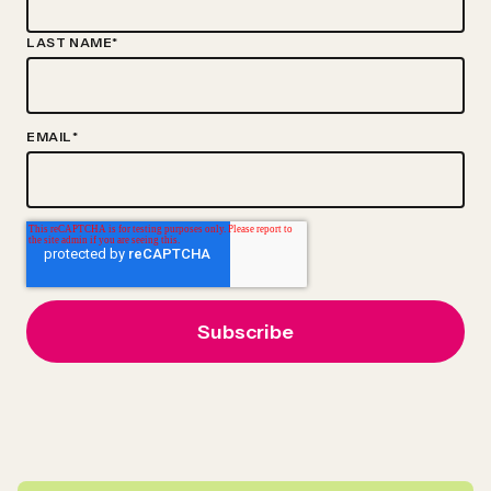
LAST NAME
*
EMAIL
*