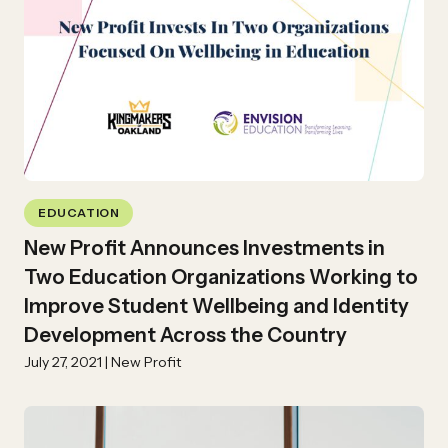
EDUCATION
New Profit Announces Investments in
Two Education Organizations Working to
Improve Student Wellbeing and Identity
Development Across the Country
July 27, 2021 | New Profit