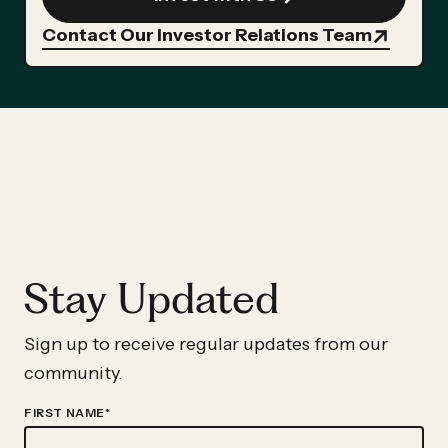
Contact Our Investor Relations Team
Stay Updated
Sign up to receive regular updates from our
community.
FIRST NAME
*